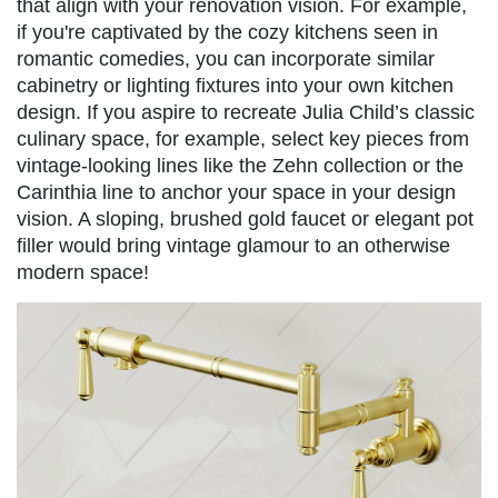
that align with your renovation vision. For example,
if you're captivated by the cozy kitchens seen in
romantic comedies, you can incorporate similar
cabinetry or lighting fixtures into your own kitchen
design. If you aspire to recreate Julia Child’s classic
culinary space, for example, select key pieces from
vintage-looking lines like the Zehn collection or the
Carinthia line to anchor your space in your design
vision. A sloping, brushed gold faucet or elegant pot
filler would bring vintage glamour to an otherwise
modern space!