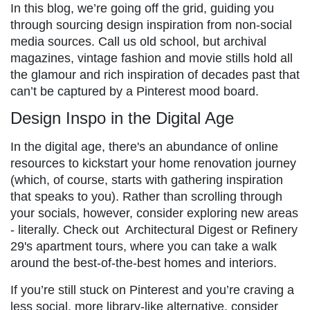
In this blog, we’re going off the grid, guiding you
through sourcing design inspiration from non-social
media sources. Call us old school, but archival
magazines, vintage fashion and movie stills hold all
the glamour and rich inspiration of decades past that
can’t be captured by a Pinterest mood board.
Design Inspo in the Digital Age
In the digital age, there's an abundance of online
resources to kickstart your home renovation journey
(which, of course, starts with gathering inspiration
that speaks to you). Rather than scrolling through
your socials, however, consider exploring new areas
- literally. Check out Architectural Digest or Refinery
29's apartment tours, where you can take a walk
around the best-of-the-best homes and interiors.
If you’re still stuck on Pinterest and you’re craving a
less social, more library-like alternative, consider