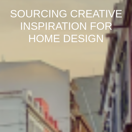
SOURCING CREATIVE
INSPIRATION FOR
HOME DESIGN