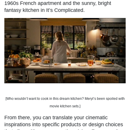
1960s French apartment and the sunny, bright
fantasy kitchen in It’s Complicated.
[Who wouldn’t want to cook in this dream kitchen? Meryl’s been spoiled with
movie kitchen sets.]
From there, you can translate your cinematic
inspirations into specific products or design choices