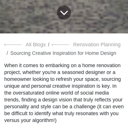
All Blogs
Renovation Planning
Sourcing Creative Inspiration for Home Design
When it comes to embarking on a home renovation
project, whether you're a seasoned designer or a
homeowner looking to refresh your space, sourcing
unique and personal creative inspiration is key. In
the oversaturated online world of social media
trends, finding a design vision that truly reflects your
personality and style can be a challenge (it can even
be difficult to identify what truly resonates with you
versus your algorithm!)