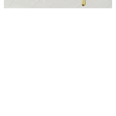
[The Carinthia pot filler is giving classic, old-world glamour meets modern
luxury].
The Artist’s Way
Gathering inspiration is just the first step. To turn
your collected ideas into reality, it's important to
have a plan in place. Start by creating mood boards
or vision boards that reflect your dream space.
These boards can be a mix of images, clippings,
and sketches that illustrate your design vision. Next,
work with professionals who can bring your ideas to