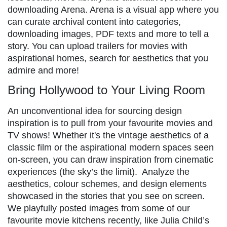
downloading Arena. Arena is a visual app where you
can curate archival content into categories,
downloading images, PDF texts and more to tell a
story. You can upload trailers for movies with
aspirational homes, search for aesthetics that you
admire and more!
Bring Hollywood to Your Living Room
An unconventional idea for sourcing design
inspiration is to pull from your favourite movies and
TV shows! Whether it's the vintage aesthetics of a
classic film or the aspirational modern spaces seen
on-screen, you can draw inspiration from cinematic
experiences (the sky’s the limit). Analyze the
aesthetics, colour schemes, and design elements
showcased in the stories that you see on screen.
We playfully posted images from some of our
favourite movie kitchens recently, like Julia Child’s