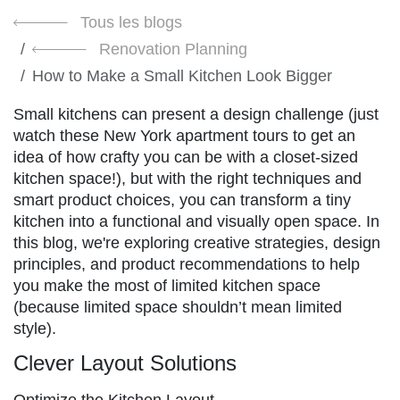
Tous les blogs
Renovation Planning
How to Make a Small Kitchen Look Bigger
Small kitchens can present a design challenge (just
watch these New York apartment tours to get an
idea of how crafty you can be with a closet-sized
kitchen space!), but with the right techniques and
smart product choices, you can transform a tiny
kitchen into a functional and visually open space. In
this blog, we're exploring creative strategies, design
principles, and product recommendations to help
you make the most of limited kitchen space
(because limited space shouldn’t mean limited
style).
Clever Layout Solutions
Optimize the Kitchen Layout