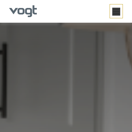
SE RENDRE AU CONTENU