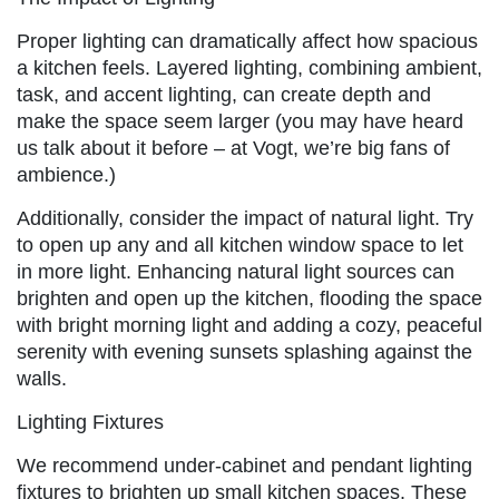
Proper lighting can dramatically affect how spacious
a kitchen feels. Layered lighting, combining ambient,
task, and accent lighting, can create depth and
make the space seem larger (you may have heard
us talk about it before – at Vogt, we’re big fans of
ambience.)
Additionally, consider the impact of natural light. Try
to open up any and all kitchen window space to let
in more light. Enhancing natural light sources can
brighten and open up the kitchen, flooding the space
with bright morning light and adding a cozy, peaceful
serenity with evening sunsets splashing against the
walls.
Lighting Fixtures
We recommend under-cabinet and pendant lighting
fixtures to brighten up small kitchen spaces. These