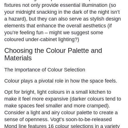
fixtures not only provide essential illumination (so
your midnight snacking in the dark of the night isn’t
a hazard), but they can also serve as stylish design
elements that enhance the overall aesthetics (if
you’re feeling fun – might we suggest some
coloured under-cabinet lighting?)
Choosing the Colour Palette and
Materials
The Importance of Colour Selection
Colour plays a pivotal role in how the space feels.
Opt for bright, light colours in a small kitchen to
make it feel more expansive (darker colours tend to
make spaces feel smaller and more cramped).
Consider a light and airy colour palette to create a
sense of openness. Vogt’s soon-to-be-released
Mond line features 16 colour selections in a variety