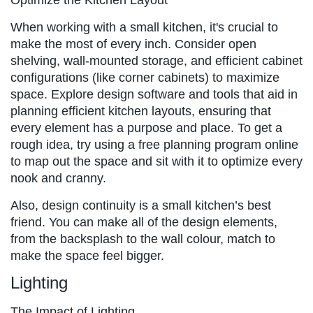
When working with a small kitchen, it's crucial to
make the most of every inch. Consider open
shelving, wall-mounted storage, and efficient cabinet
configurations (like corner cabinets) to maximize
space. Explore design software and tools that aid in
planning efficient kitchen layouts, ensuring that
every element has a purpose and place. To get a
rough idea, try using a free planning program online
to map out the space and sit with it to optimize every
nook and cranny.
Also, design continuity is a small kitchen’s best
friend. You can make all of the design elements,
from the backsplash to the wall colour, match to
make the space feel bigger.
Lighting
The Impact of Lighting