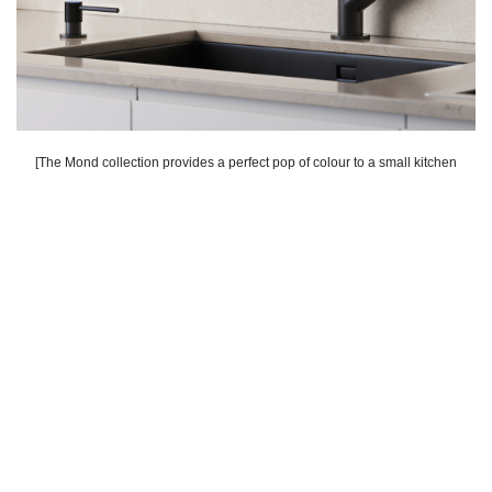
[The Mond collection provides a perfect pop of colour to a small kitchen
space].
Go for Reflective Materials and Finishes
Choose materials and finishes that reflect light, like
glossy backsplashes or stainless steel appliances
and fixtures. At Vogt, we offer a range of stainless
steel kitchen sinks that not only enhance the
reflective quality of the space but also add a touch
of elegance.