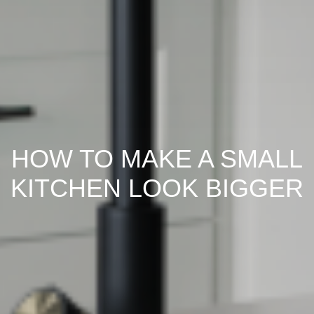
HOW TO MAKE A SMALL
KITCHEN LOOK BIGGER