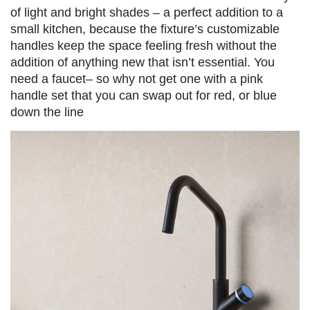
of light and bright shades – a perfect addition to a
small kitchen, because the fixture’s customizable
handles keep the space feeling fresh without the
addition of anything new that isn’t essential. You
need a faucet– so why not get one with a pink
handle set that you can swap out for red, or blue
down the line