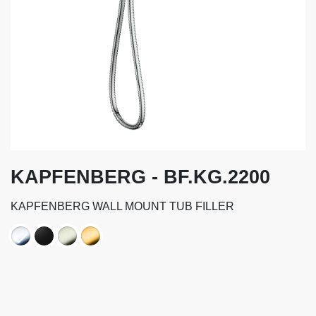
KAPFENBERG - BF.KG.2200
KAPFENBERG WALL MOUNT TUB FILLER