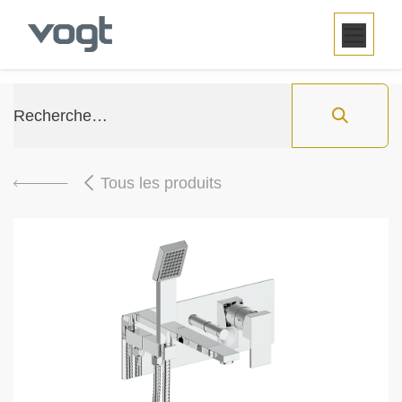
SE RENDRE AU CONTENU
Tous les produits