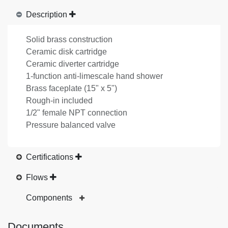
Description
Solid brass construction
Ceramic disk cartridge
Ceramic diverter cartridge
1-function anti-limescale hand shower
Brass faceplate (15" x 5")
Rough-in included
1/2" female NPT connection
Pressure balanced valve
Certifications
Flows
Components
Documents