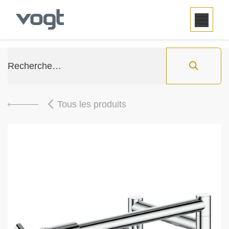
SE RENDRE AU CONTENU
Tous les produits