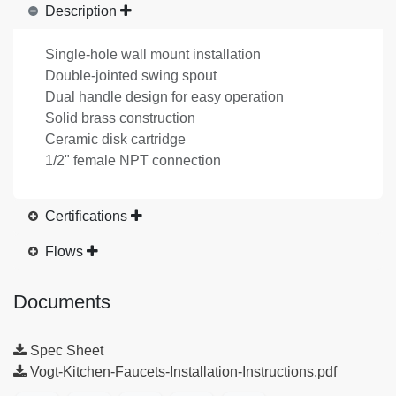
Description
Single-hole wall mount installation
Double-jointed swing spout
Dual handle design for easy operation
Solid brass construction
Ceramic disk cartridge
1/2" female NPT connection
Certifications
Flows
Documents
Spec Sheet
Vogt-Kitchen-Faucets-Installation-Instructions.pdf