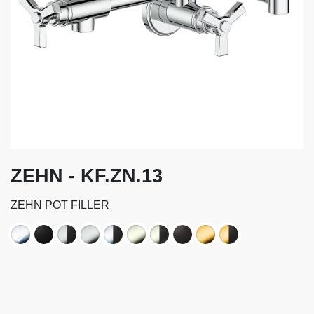
ZEHN - KF.ZN.13
ZEHN POT FILLER