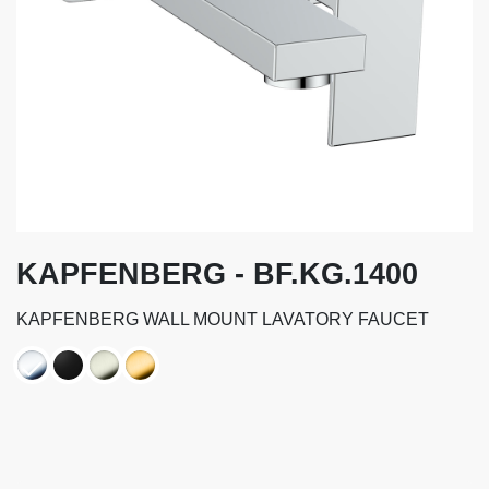
KAPFENBERG - BF.KG.1400
KAPFENBERG WALL MOUNT LAVATORY FAUCET