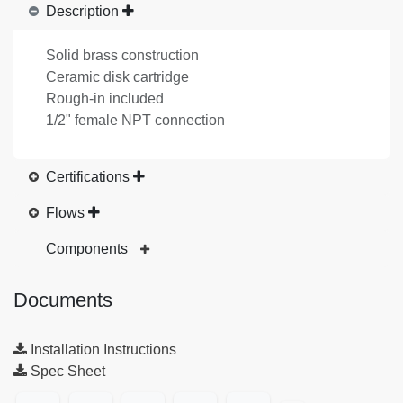
Description
Solid brass construction
Ceramic disk cartridge
Rough-in included
1/2" female NPT connection
Certifications
Flows
Components
Documents
Installation Instructions
Spec Sheet