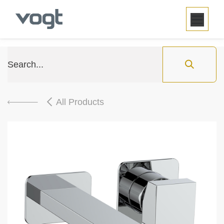
SKIP TO CONTENT
All Products