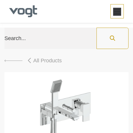
SKIP TO CONTENT
All Products