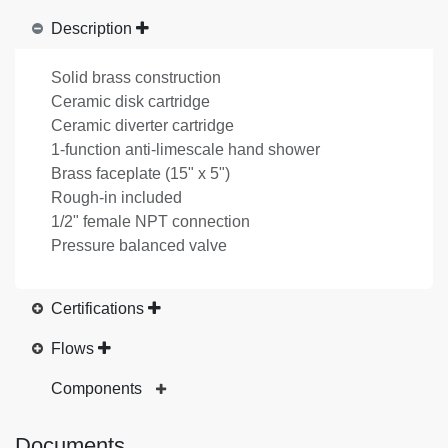
Description
Solid brass construction
Ceramic disk cartridge
Ceramic diverter cartridge
1-function anti-limescale hand shower
Brass faceplate (15" x 5")
Rough-in included
1/2" female NPT connection
Pressure balanced valve
Certifications
Flows
Components
Documents