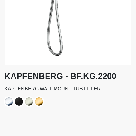
KAPFENBERG - BF.KG.2200
KAPFENBERG WALL MOUNT TUB FILLER