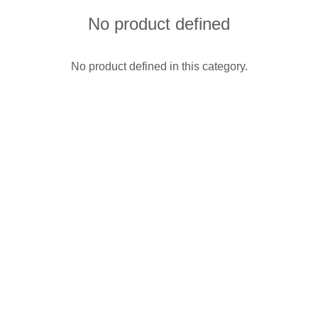
No product defined
No product defined in this category.