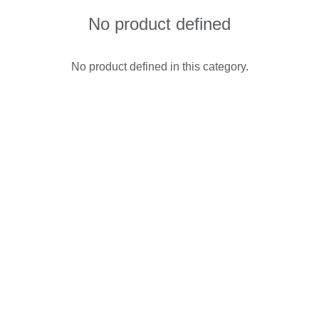
No product defined
No product defined in this category.