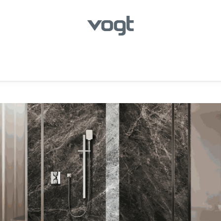
hroom
Kitchen
Laundry
Showroom Locator