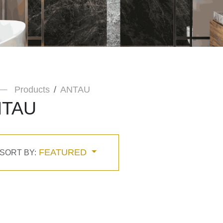
Products
ANTAU
NTAU
FEATURED
SORT BY: