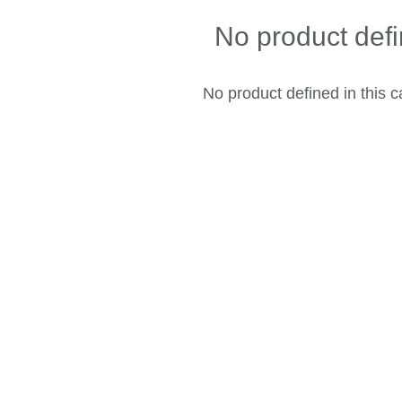
No product def
No product defined in this c