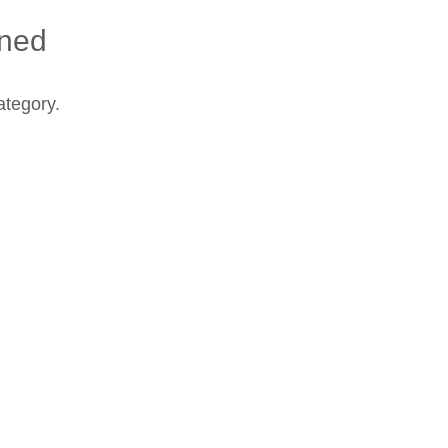
ined
ategory.