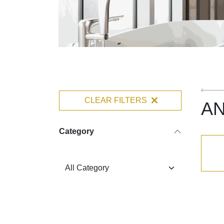
CLEAR FILTERS
A
Category