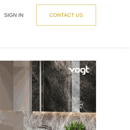
SIGN IN
CONTACT US
Blog
Feature