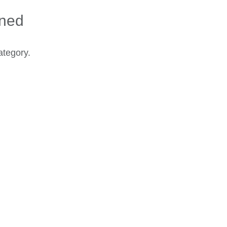
ined
ategory.