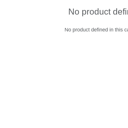
No product def
No product defined in this c