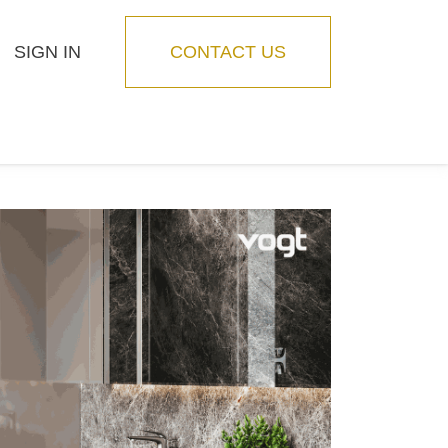
SIGN IN
CONTACT US
Blog
Feature