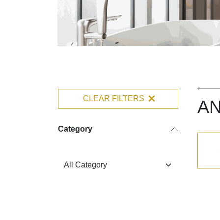
CLEAR FILTERS
A
Category