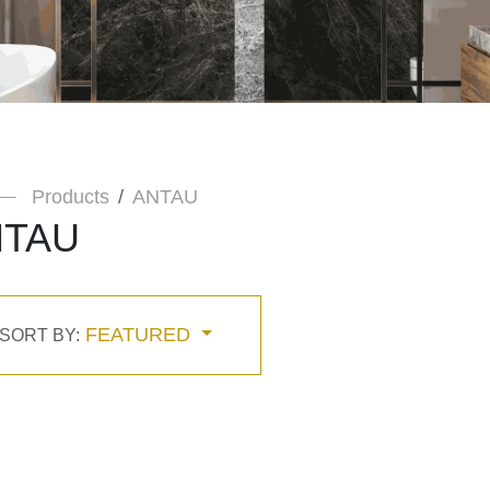
Products
ANTAU
NTAU
FEATURED
SORT BY: