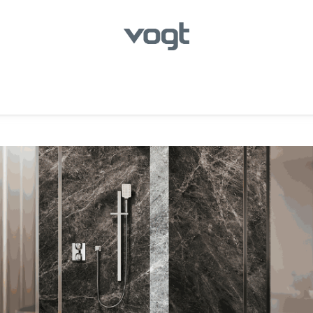
hroom
Kitchen
Laundry
Showroom Locator