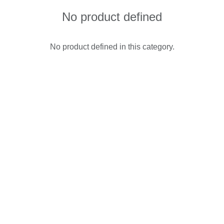
No product defined
No product defined in this category.