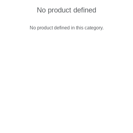
No product defined
No product defined in this category.