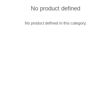
No product defined
No product defined in this category.