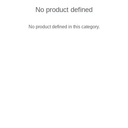
No product defined
No product defined in this category.