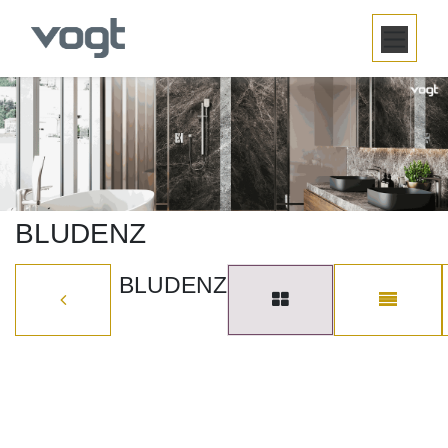
SKIP TO CONTENT
BLUDENZ
BLUDENZ