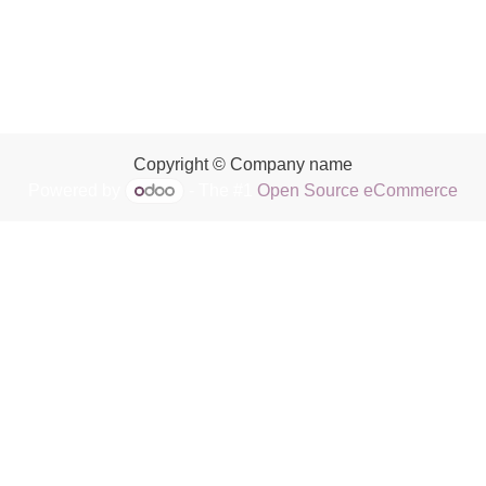
Copyright © Company name
Powered by
- The #1
Open Source eCommerce