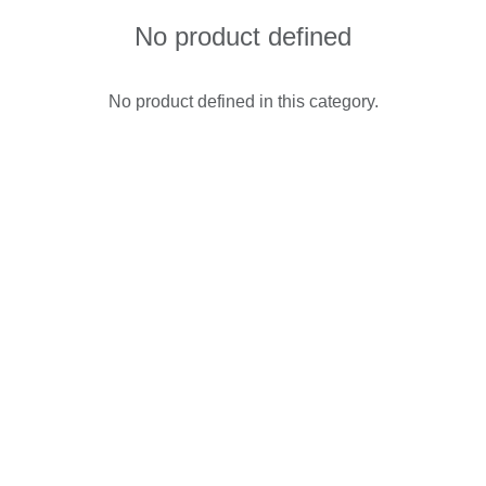
No product defined
No product defined in this category.