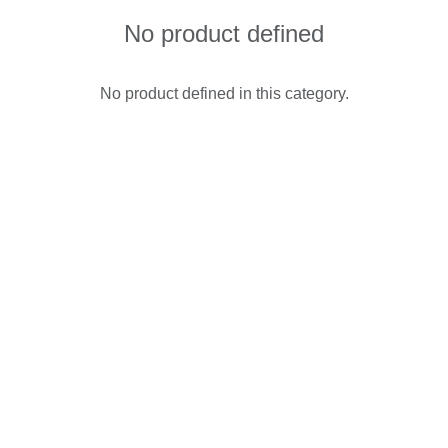
No product defined
No product defined in this category.