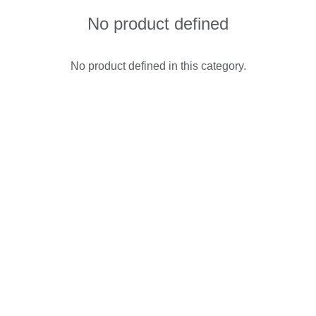
No product defined
No product defined in this category.