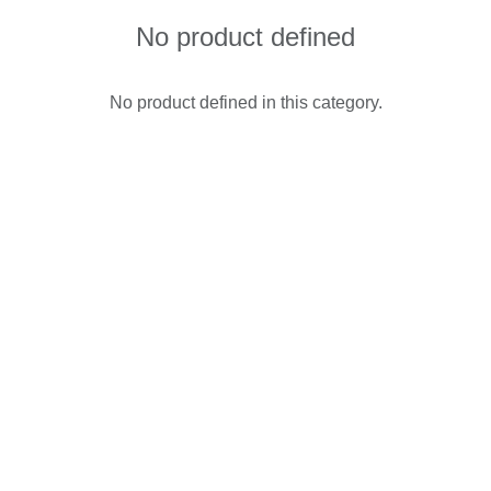
No product defined
No product defined in this category.