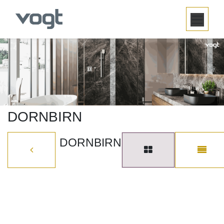
SKIP TO CONTENT
DORNBIRN
DORNBIRN