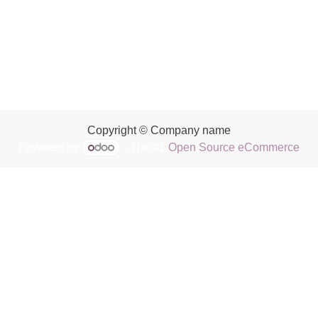
Copyright © Company name
Powered by
- The #1
Open Source eCommerce