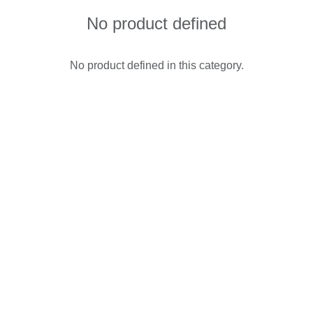
No product defined
No product defined in this category.