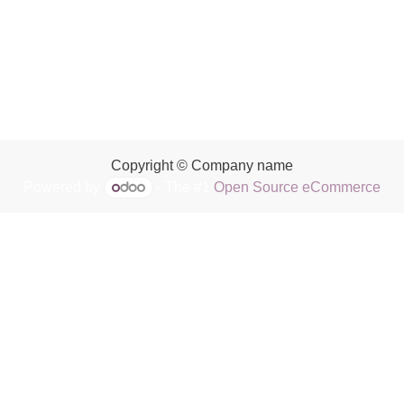
Copyright © Company name
Powered by
- The #1
Open Source eCommerce