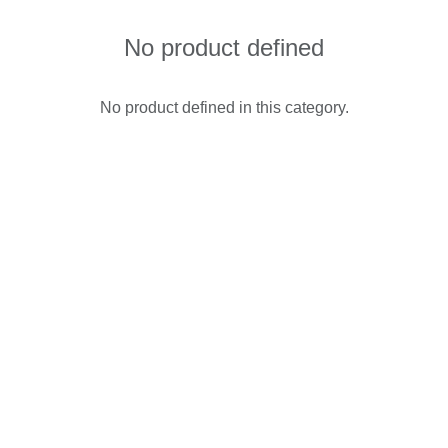
No product defined
No product defined in this category.