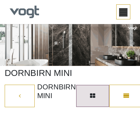
SKIP TO CONTENT
DORNBIRN MINI
DORNBIRN
MINI