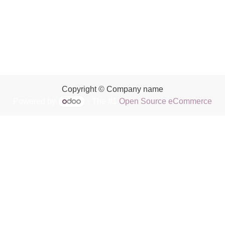
Copyright © Company name
Powered by
- The #1
Open Source eCommerce