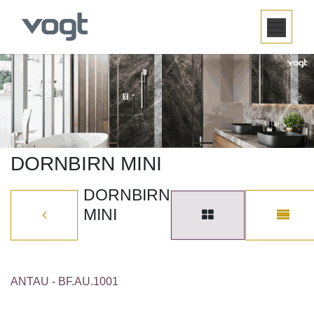
SKIP TO CONTENT
DORNBIRN MINI
DORNBIRN
MINI
ANTAU - BF.AU.1001