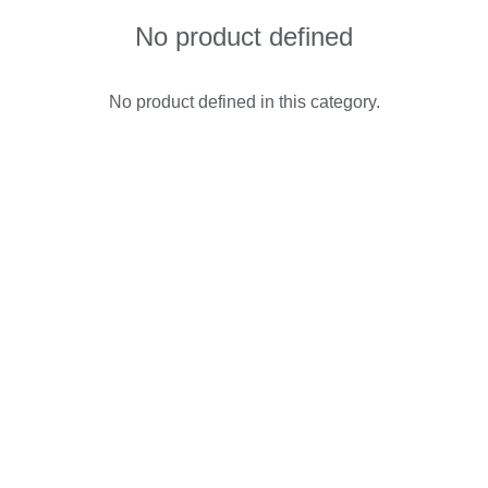
No product defined
No product defined in this category.