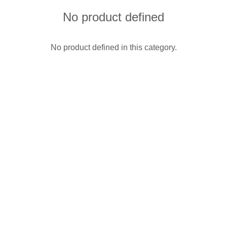
No product defined
No product defined in this category.