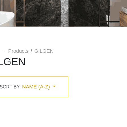
Products
GILGEN
LGEN
NAME (A-Z)
SORT BY: