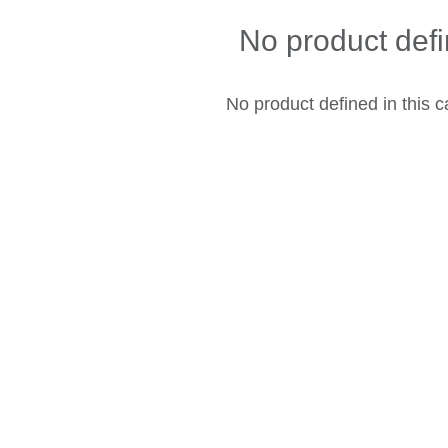
No product def
No product defined in this c