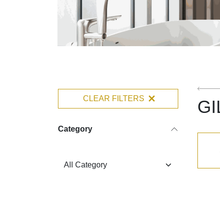
CLEAR FILTERS
GI
Category