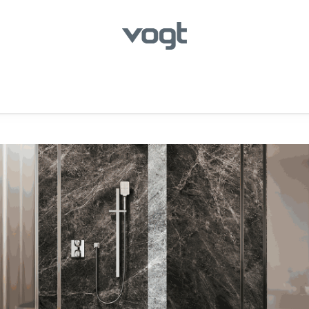
hroom
Kitchen
Laundry
Showroom Locator