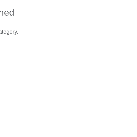
ined
ategory.