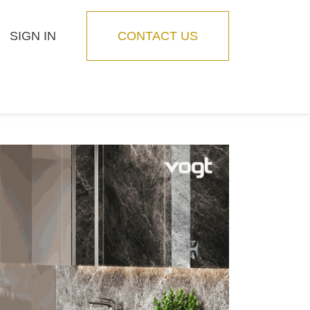
SIGN IN
CONTACT US
Blog
Feature