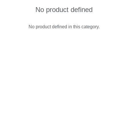
No product defined
No product defined in this category.