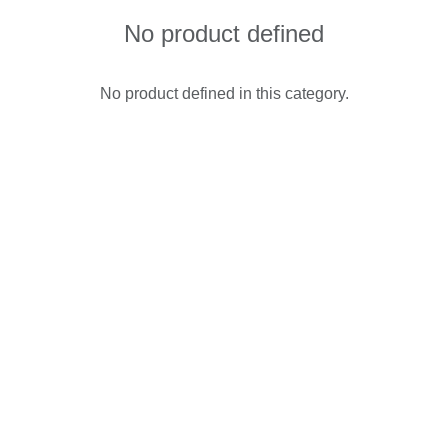
No product defined
No product defined in this category.