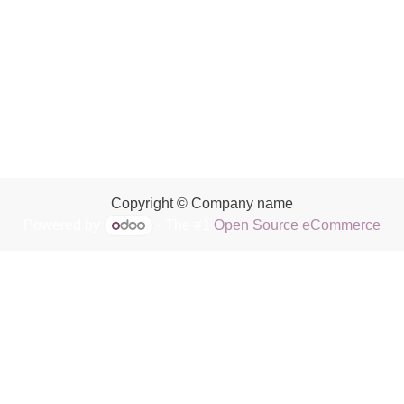
Copyright © Company name
Powered by
- The #1
Open Source eCommerce