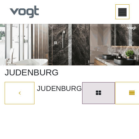
SKIP TO CONTENT
JUDENBURG
JUDENBURG