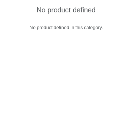
No product defined
No product defined in this category.