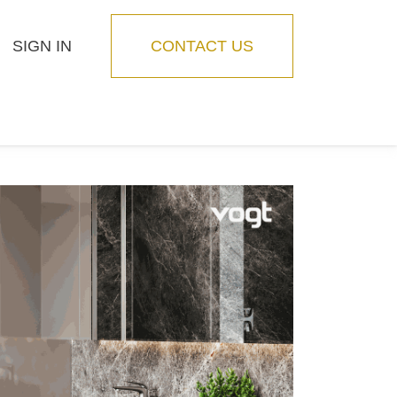
SIGN IN
CONTACT US
Blog
Feature