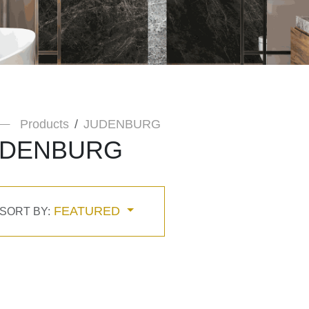
Products
JUDENBURG
UDENBURG
FEATURED
SORT BY: