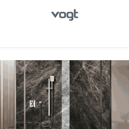
hroom
Kitchen
Laundry
Showroom Locator