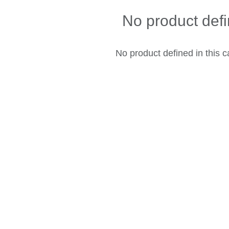
No product def
No product defined in this c