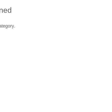
ined
ategory.