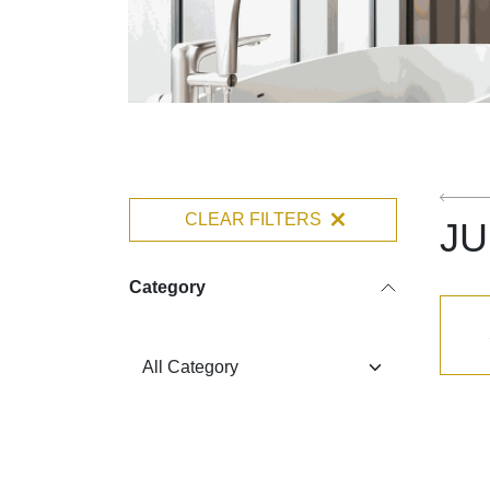
CLEAR FILTERS
J
Category