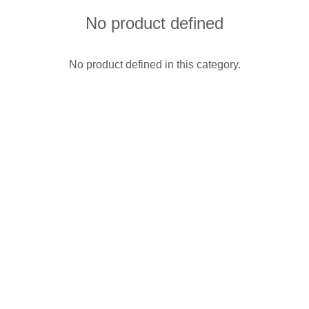
No product defined
No product defined in this category.