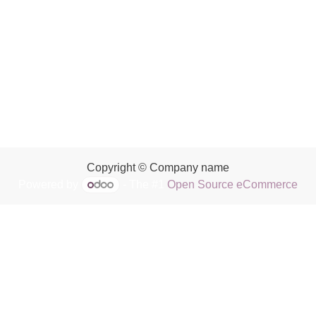
Copyright © Company name
Powered by
- The #1
Open Source eCommerce