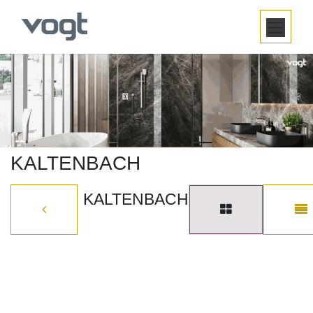
SKIP TO CONTENT
KALTENBACH
KALTENBACH