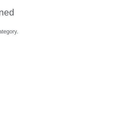
ined
ategory.