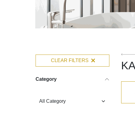
CLEAR FILTERS
K
Category