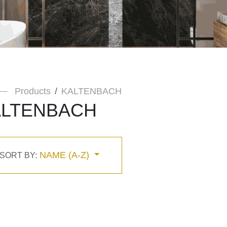
Products
KALTENBACH
ALTENBACH
NAME (A-Z)
SORT BY: