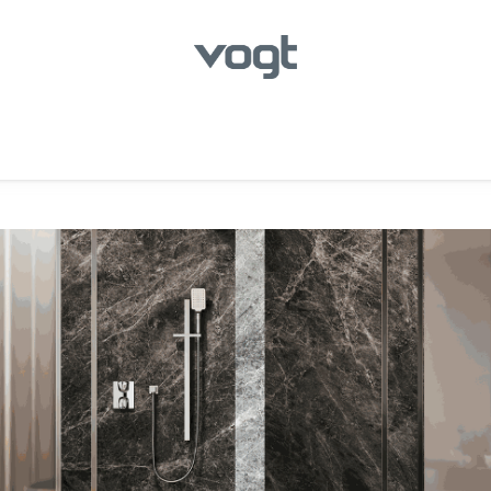
hroom
Kitchen
Laundry
Showroom Locator