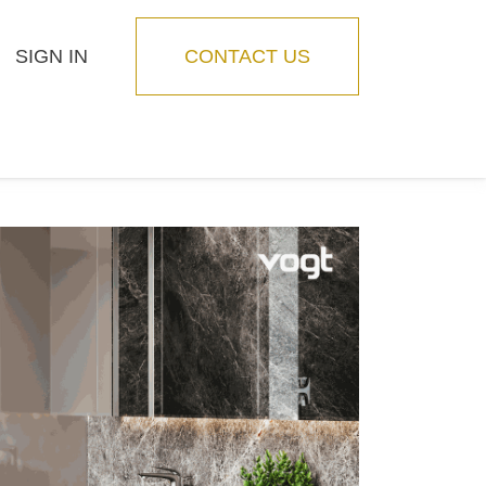
SIGN IN
CONTACT US
Blog
Feature