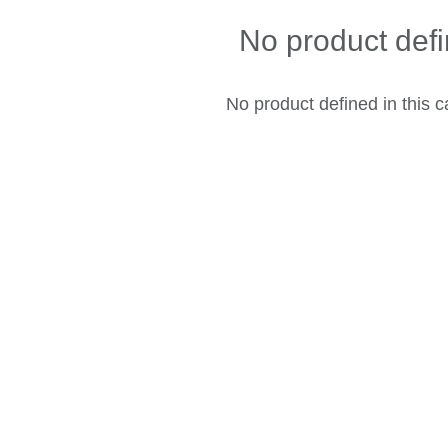
No product def
No product defined in this c