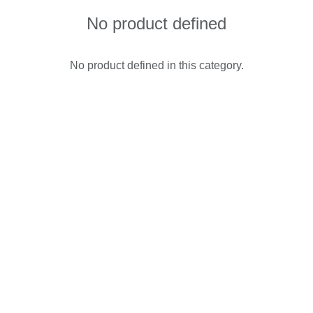
No product defined
No product defined in this category.