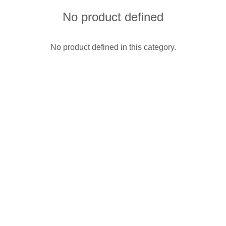
No product defined
No product defined in this category.