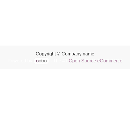
Copyright © Company name
Powered by
- The #1
Open Source eCommerce