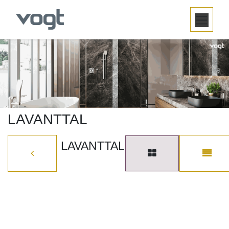
SKIP TO CONTENT
LAVANTTAL
LAVANTTAL