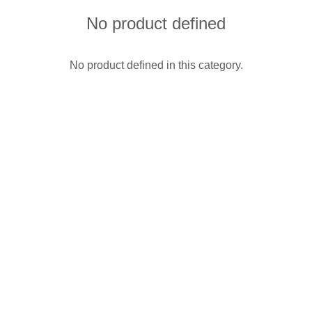
No product defined
No product defined in this category.