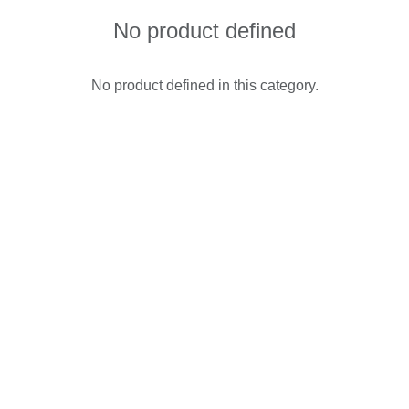
No product defined
No product defined in this category.