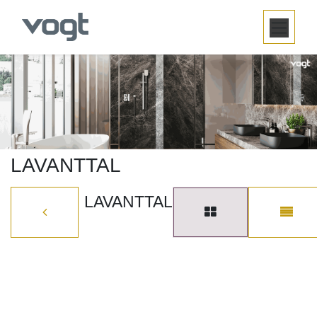
SKIP TO CONTENT
LAVANTTAL
LAVANTTAL