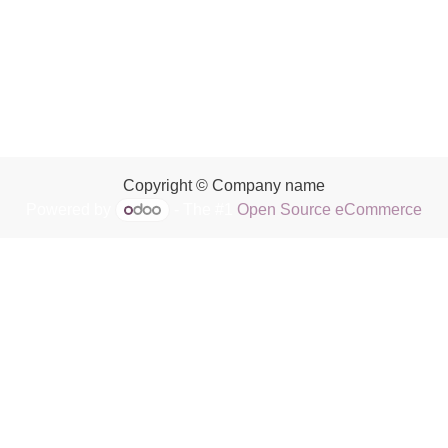
Copyright © Company name
Powered by
- The #1
Open Source eCommerce