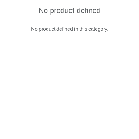
No product defined
No product defined in this category.