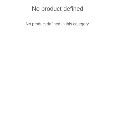
No product defined
No product defined in this category.