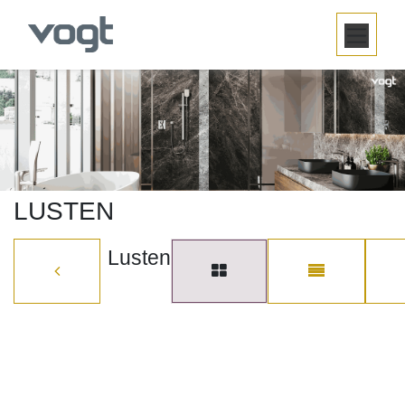
SKIP TO CONTENT
LUSTEN
Lusten