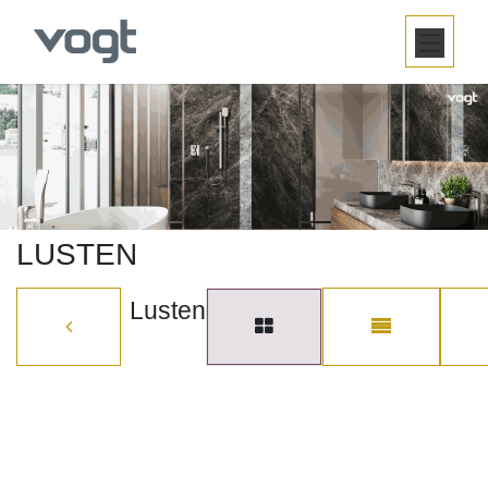
SKIP TO CONTENT
LUSTEN
Lusten