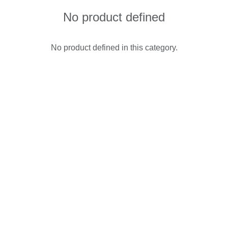
No product defined
No product defined in this category.