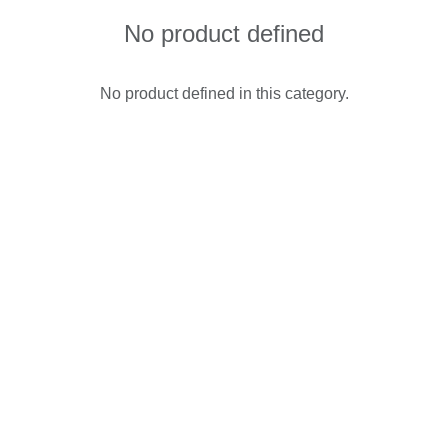
No product defined
No product defined in this category.