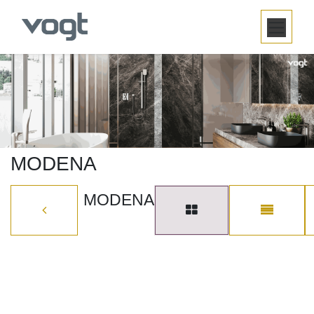
SKIP TO CONTENT
MODENA
MODENA