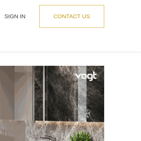
SIGN IN
CONTACT US
Blog
Feature