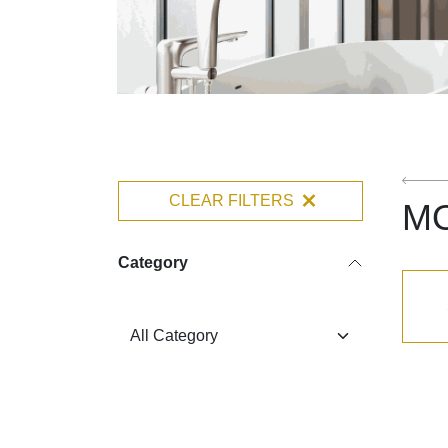
CLEAR FILTERS
M
Category