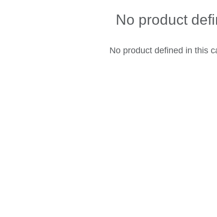
No product def
No product defined in this c