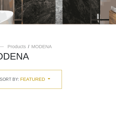
Products
MODENA
ODENA
FEATURED
SORT BY: