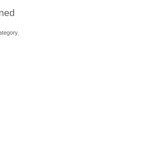
ined
ategory.