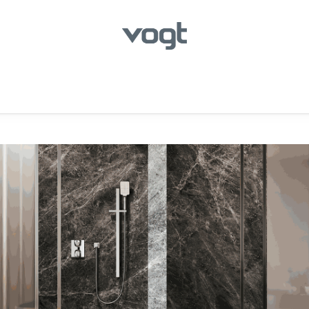
hroom
Kitchen
Laundry
Showroom Locator