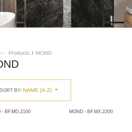
Products
MOND
OND
NAME (A-Z)
SORT BY:
- BF.MD.2100
MOND - BF.MX.2200