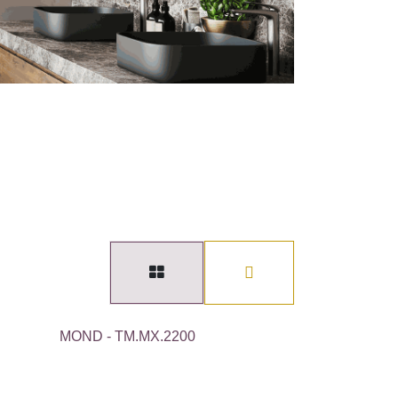
MOND - TM.MX.2200