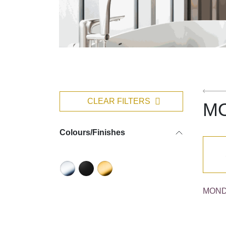
CLEAR FILTERS
M
Colours/Finishes
MOND 