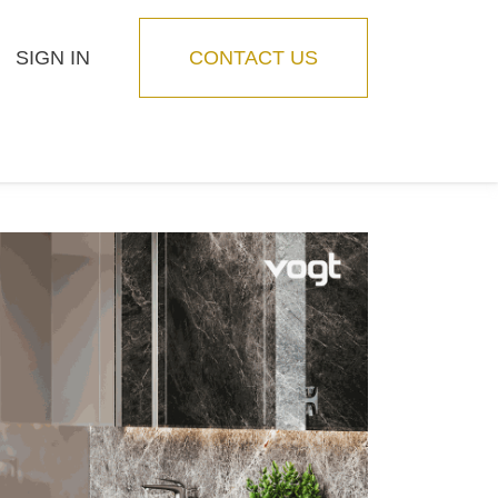
SIGN IN
CONTACT US
Blog
Feature