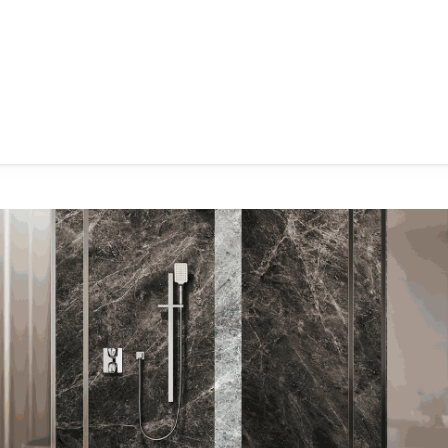
hroom
Kitchen
Laundry
Showroom Locator