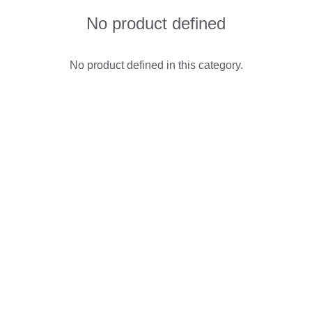
No product defined
No product defined in this category.