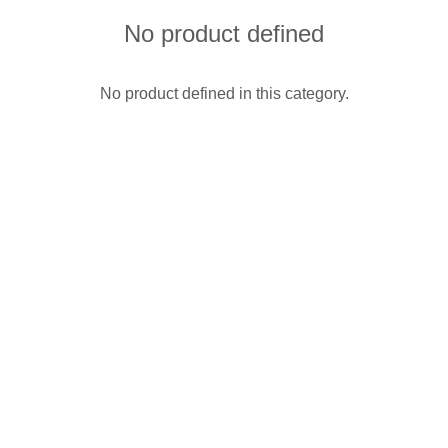
No product defined
No product defined in this category.