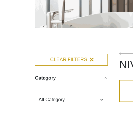
CLEAR FILTERS
NI
Category