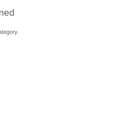
ined
ategory.