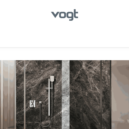
hroom
Kitchen
Laundry
Showroom Locator