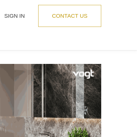
SIGN IN
CONTACT US
Blog
Feature