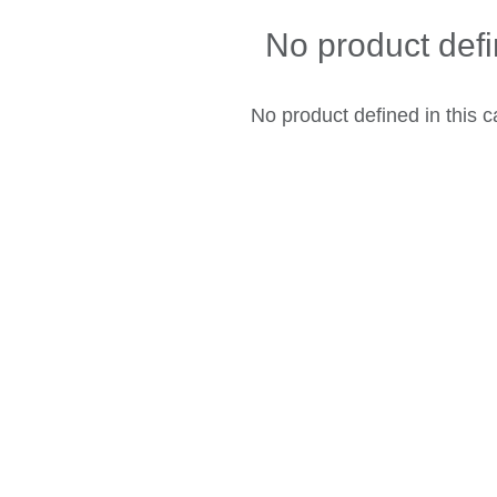
No product def
No product defined in this c