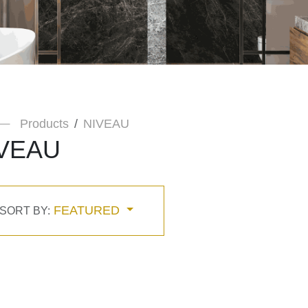
Products
NIVEAU
VEAU
FEATURED
SORT BY: