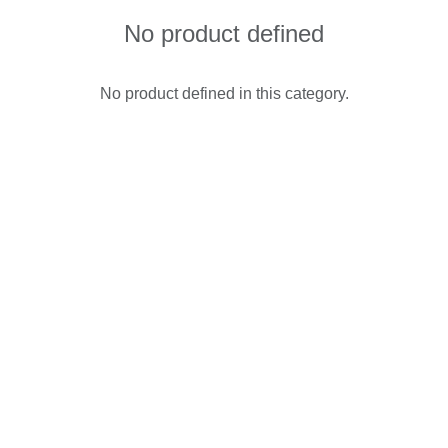
No product defined
No product defined in this category.