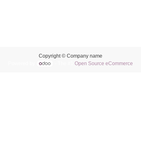
Copyright © Company name
Powered by
- The #1
Open Source eCommerce