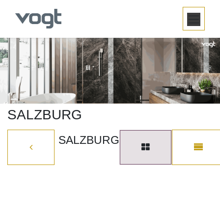
SKIP TO CONTENT
SALZBURG
SALZBURG