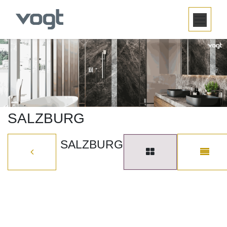
SKIP TO CONTENT
SALZBURG
SALZBURG