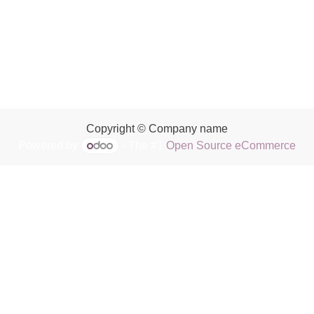
Copyright © Company name
Powered by
- The #1
Open Source eCommerce