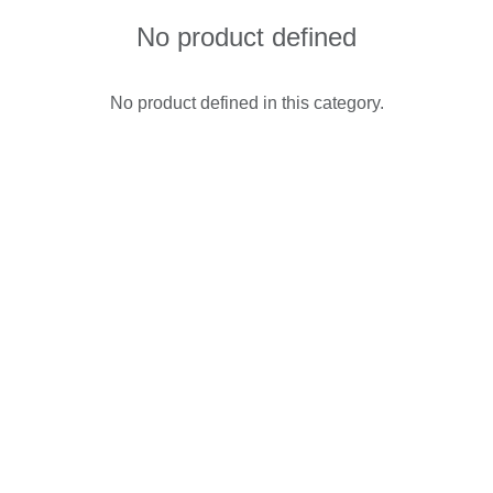
No product defined
No product defined in this category.