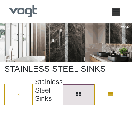
SKIP TO CONTENT
STAINLESS STEEL SINKS
Stainless
Steel
Sinks