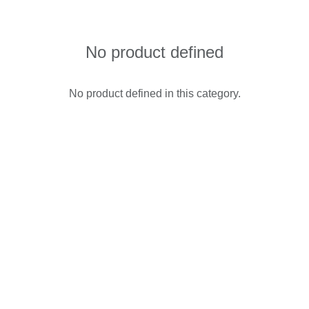
No product defined
No product defined in this category.