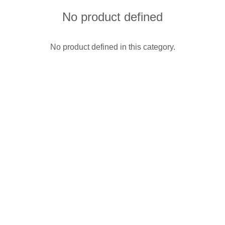
No product defined
No product defined in this category.