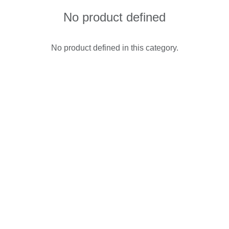
No product defined
No product defined in this category.