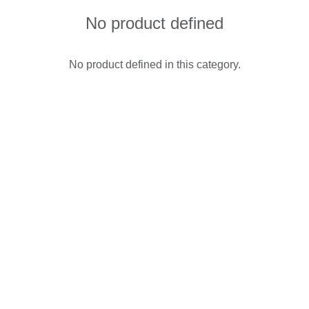
No product defined
No product defined in this category.