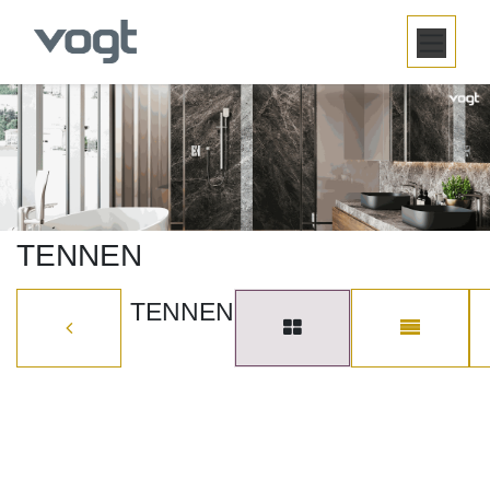
SKIP TO CONTENT
TENNEN
TENNEN