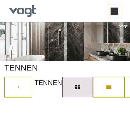
SKIP TO CONTENT
TENNEN
TENNEN