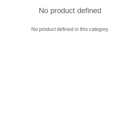
No product defined
No product defined in this category.